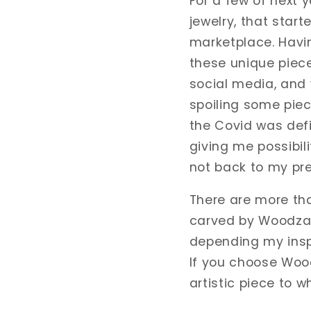
For a few of next y
jewelry, that start
marketplace. Havi
these unique piece
social media, and 
spoiling some piec
the Covid was defin
giving me possibil
not back to my pre
There are more tha
carved by Woodzar
depending my insp
If you choose Wood
artistic piece to w