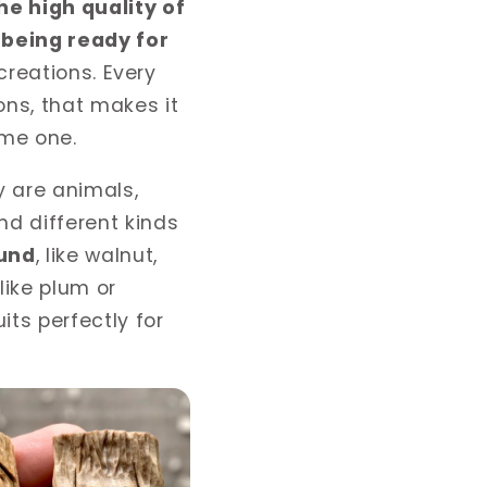
he high quality of
being ready for
 creations. Every
ns, that makes it
ame one.
y are animals,
nd di
ff
erent kinds
ound
, like walnut,
like plum or
its perfectly for