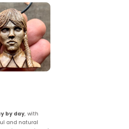
ay by day
, with
ful and natural