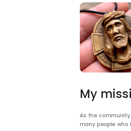
My miss
As the community
many people who is