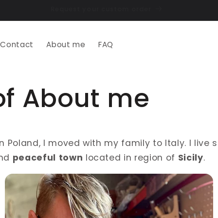
Contact
About me
FAQ
of About me
in Poland, I moved with my family to Italy. I live
nd
peaceful
town
located in region of
Sicily
.