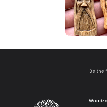
Be the 
Woodza