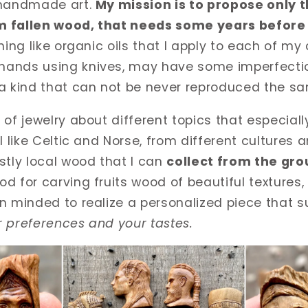
 handmade art.
My mission is to propose only t
m fallen wood, that needs some years before 
shing like organic oils that I apply to each of my
ands using knives, may have some imperfectio
 a kind that can not be never reproduced the s
 of jewelry about di
ff
erent topics that especiall
l like Celtic and Norse, from di
ff
erent cultures a
stly local wood that I can
collect from the gr
d for carving fruits wood of beautiful textures, 
n minded to realize a personalized piece that su
 preferences and your tastes.