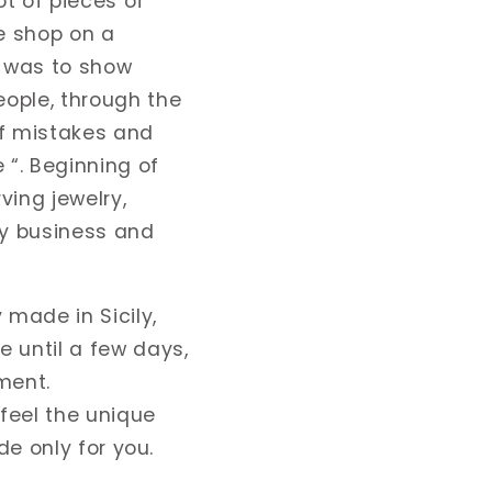
ot of pieces of
ne shop on a
e was to show
ople, through the
of mistakes and
 “. Beginning of
ving jewelry,
my business and
made in Sicily,
 until a few days,
ment.
 feel the unique
de only for you.