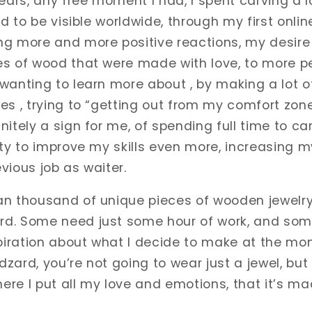
ears, any free moment I had, I spent carving a l
ed to be visible worldwide, through my first onli
ng more and more positive reactions, my desir
s of wood that were made with love, to more pe
wanting to learn more about , by making a lot 
es , trying to “getting out from my comfort zone
itely a sign for me, of spending full time to car
ity to improve my skills even more, increasing 
vious job as waiter.
n thousand of unique pieces of wooden jewelry 
d. Some need just some hour of work, and some
iration about what I decide to make at the mo
zard, you’re not going to wear just a jewel, but
here I put all my love and emotions, that it’s ma