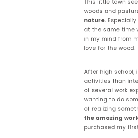
This little town se
woods and pasture
nature
. Especiall
at the same time w
in my mind from my
love for the wood.
After high school, 
activities than int
of several work ex
wanting to do some
of realizing somet
the amazing worl
purchased my first