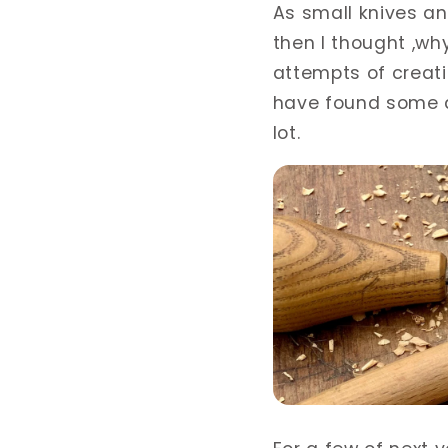
As small knives an
then I thought ,why 
attempts of creat
have found some a
lot.