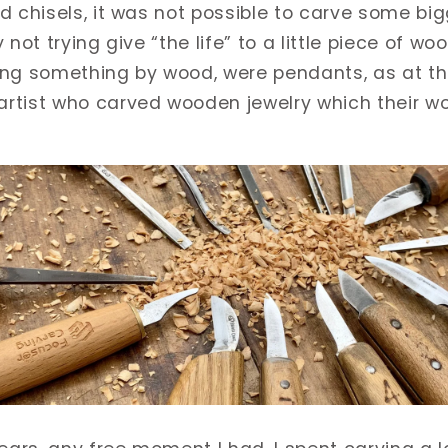
d chisels, it was not possible to carve some big
not trying give “the life” to a little piece of woo
ing something by wood, were pendants, as at t
rtist who carved wooden jewelry which their wo