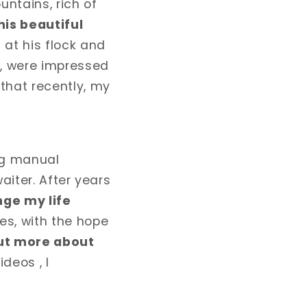
untains, rich of
his beautiful
 at his flock and
s, were impressed
that recently, my
ing manual
waiter. After years
ge my life
es, with the hope
out more about
deos , I