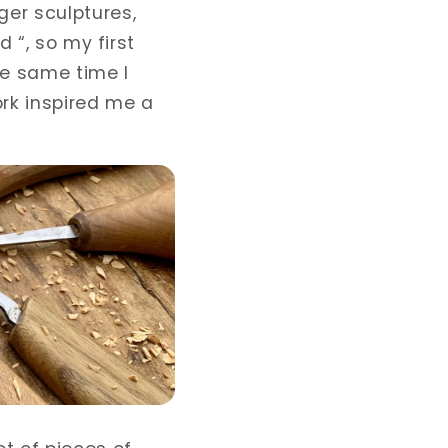
ger sculptures,
d “, so my first
he same time I
rk inspired me a