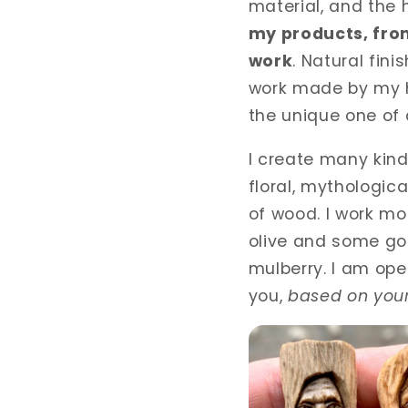
material, and the
my products, fro
work
. Natural fini
work made by my h
the unique one of
I create many kind
floral, mythologica
of wood. I work mo
olive and some goo
mulberry. I am ope
you,
based on your