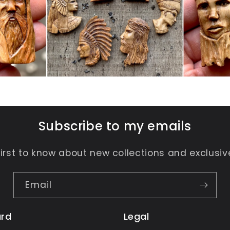
Subscribe to my emails
first to know about new collections and exclusive
Email
rd
Legal