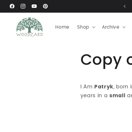
Skip to
Request your custom order
Facebook
Instagram
YouTube
Pinterest
content
Home
Shop
Archive
Copy 
I Am
Patryk
, born 
years in a
small
a