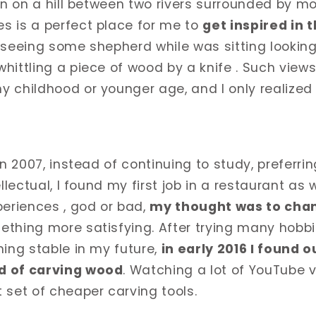
en on a hill between two rivers surrounded by mo
s is a perfect place for me to
get inspired in t
y seeing some shepherd while was sitting looking
hittling a piece of wood by a knife . Such view
 childhood or younger age, and I only realized 
in 2007, instead of continuing to study, preferr
ellectual, I found my first job in a restaurant as 
periences , god or bad,
my thought was to chan
thing more satisfying. After trying many hobbi
hing stable in my future,
in early 2016 I found 
d of carving wood
. Watching a lot of YouTube vi
 set of cheaper carving tools.