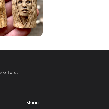
 offers.
Menu