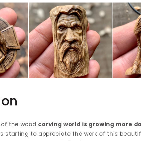
ion
 of the wood
carving world is growing more d
 starting to appreciate the work of this beauti