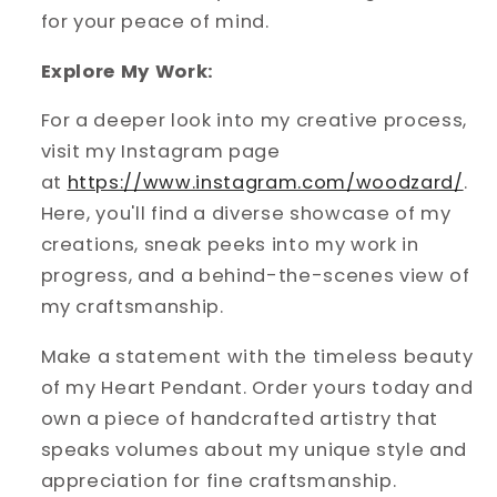
for your peace of mind.
Explore My Work:
For a deeper look into my creative process,
visit my Instagram page
at
https://www.instagram.com/woodzard/
.
Here, you'll find a diverse showcase of my
creations, sneak peeks into my work in
progress, and a behind-the-scenes view of
my craftsmanship.
Make a statement with the timeless beauty
of my Heart Pendant. Order yours today and
own a piece of handcrafted artistry that
speaks volumes about my unique style and
appreciation for fine craftsmanship.