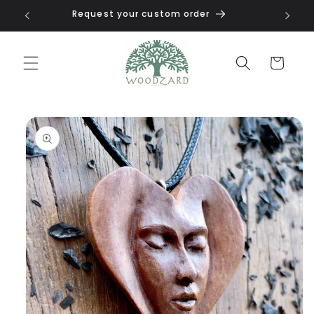
Skip to
Request your custom order
content
Cart
Skip to
product
information