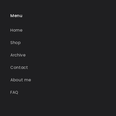
Menu
Home
Shop
Archive
Contact
About me
FAQ