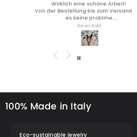
Wirklich eine schöne Arbeit!
Von der Bestellung bis zum Versand gab
es keine problme.
Mach weiter so :)
Kevin Kühl
100% Made in Italy
Eco-sustainable jewelry