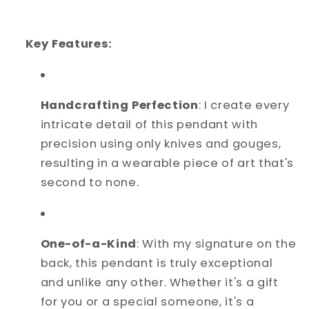
Key Features:
Handcrafting Perfection
: I create every
intricate detail of this pendant with
precision using only knives and gouges,
resulting in a wearable piece of art that's
second to none.
One-of-a-Kind
: With my signature on the
back, this pendant is truly exceptional
and unlike any other. Whether it's a gift
for you or a special someone, it's a