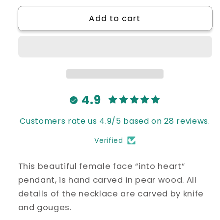
for
for
Add to cart
“Face
“Face
into
into
Heart”
Heart”
Pendant
Pendant
4.9
Customers rate us 4.9/5 based on 28 reviews.
Verified
This beautiful female face “into heart”
pendant, is hand carved in pear wood. All
details of the necklace are carved by knife
and gouges.