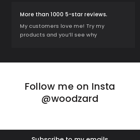
More than 1000 5-star reviews.
My customers love me! Try my
products and you’ll see why
Follow me on Insta
@woodzard
Subscribe to my emails