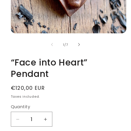
Open
media
1
of
1
/
7
in
modal
“Face into Heart”
Pendant
Regular
€120,00 EUR
price
Taxes included.
Quantity
Decrease
Increase
quantity
quantity