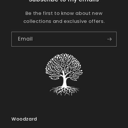
Be the first to know about new
collections and exclusive offers.
Email
Woodzard