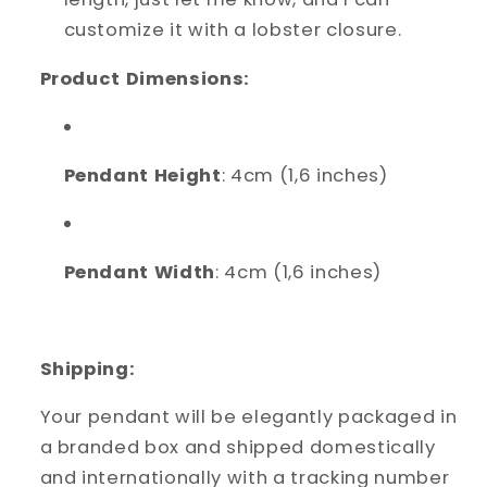
customize it with a lobster closure.
Product Dimensions:
Pendant Height
: 4cm (1,6 inches)
Pendant Width
: 4cm (1,6 inches)
Shipping:
Your pendant will be elegantly packaged in
a branded box and shipped domestically
and internationally with a tracking number