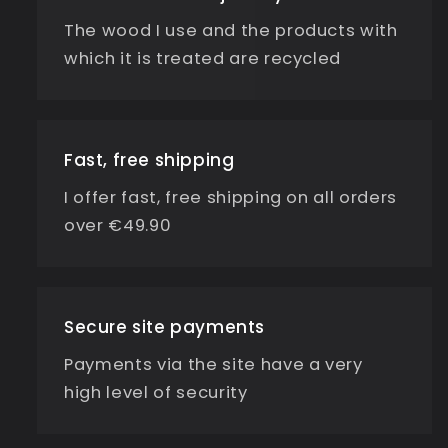
The wood I use and the products with
which it is treated are recycled
Fast, free shipping
I offer fast, free shipping on all orders
over €49.90
Secure site payments
Payments via the site have a very
high level of security