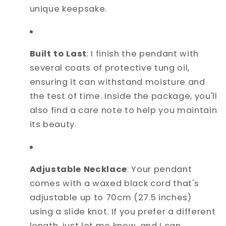
unique keepsake.
Built to Last
: I finish the pendant with
several coats of protective tung oil,
ensuring it can withstand moisture and
the test of time. Inside the package, you'll
also find a care note to help you maintain
its beauty.
Adjustable Necklace
: Your pendant
comes with a waxed black cord that's
adjustable up to 70cm (27.5 inches)
using a slide knot. If you prefer a different
length, just let me know, and I can