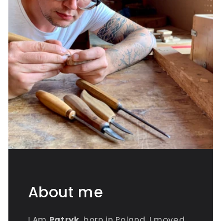
About me
I Am
Patryk
, born in Poland, I moved