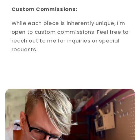
Custom Commissions:
While each piece is inherently unique, I'm
open to custom commissions. Feel free to
reach out to me for inquiries or special
requests.