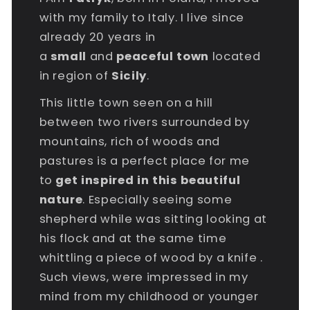
with my family to Italy. I live since
already 20 years in
a
small
and
peaceful
town
located
in region of
Sicily
.
This little town seen on a hill
between two rivers surrounded by
mountains, rich of woods and
pastures is a perfect place for me
to
get inspired in this beautiful
nature
. Especially seeing some
shepherd while was sitting looking at
his flock and at the same time
whittling a piece of wood by a knife .
Such views, were impressed in my
mind from my childhood or younger