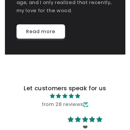
age, and I only realized that recently,
my love for the wood.
Read more
Let customers speak for us
from 28 reviews
❤️