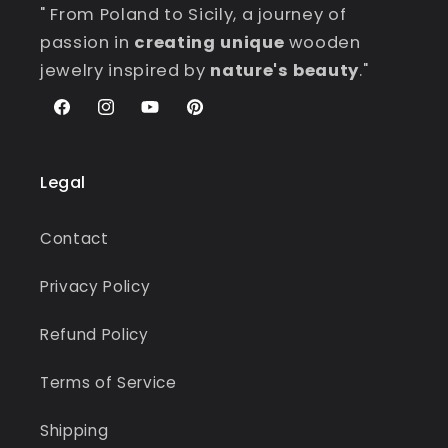
" From Poland to Sicily, a journey of
passion in
creating unique
wooden
jewelry inspired by
nature's beauty
."
Facebook
Instagram
YouTube
Pinterest
Legal
Contact
Privacy Policy
Refund Policy
Terms of Service
Shipping